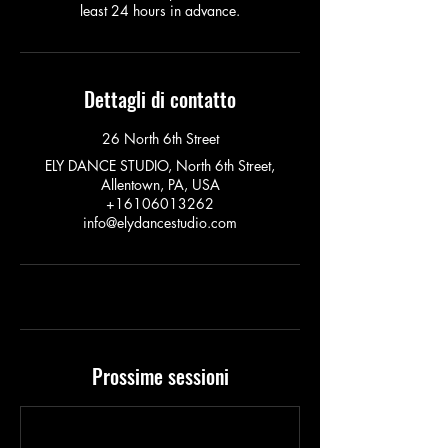
least 24 hours in advance.
Dettagli di contatto
26 North 6th Street
ELY DANCE STUDIO, North 6th Street,
Allentown, PA, USA
+16106013262
info@elydancestudio.com
Prossime sessioni