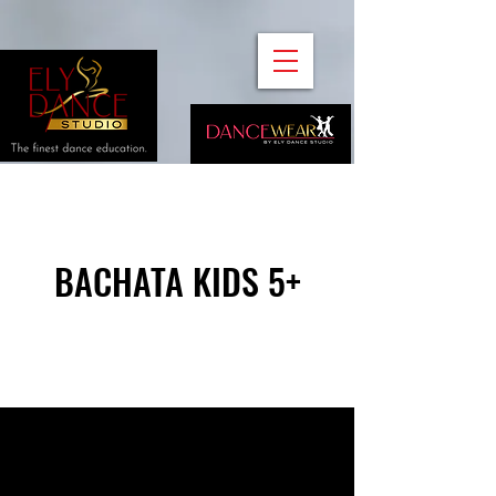
BACHATA KIDS 5+