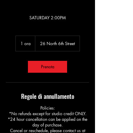
BACHATA KIDS 5+
SATURDAY 2:00PM
1 ora
1
26 North 6th Street
o
r
Prenota
Regole di annullamento
Policies:
*No refunds except for studio credit ONLY.
*24 hour cancellation can be applied on the
day of purchase.
Cancel or reschedule, please contact us at