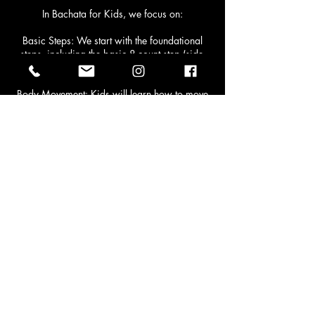
In Bachata for Kids, we focus on:
Basic Steps: We start with the foundational
steps, including the basic 8-count step (side-
to-side movement) that is the building block of
Bachata.
Body Movement: Kids will learn how to move
their hips, shoulders, and arms to the rhythm,
developing coordination and body
awareness.
Partnering: While individual moves are
important, Bachata is often danced with a
partner. Your child will learn to move in sync
with another dancer and understand how to
lead or follow in a fun, supportive way.
Footwork: We’ll introduce some basic
footwork patterns that will help your child
improve their balance and timing.
Rhythm and Timing: One of the most
important aspects of Bachata is dancing to
the rhythm of the music. Kids will learn to feel
the beat, count the music, and apply it to their
movements.