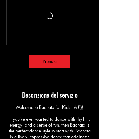
Prenota
Descrizione del servizio
Welcome to Bachata for Kids! 🎶💃🕺
If you’ve ever wanted to dance with rhythm,
energy, and a sense of fun, then Bachata is
the perfect dance style to start with. Bachata
is a lively, expressive dance that originates