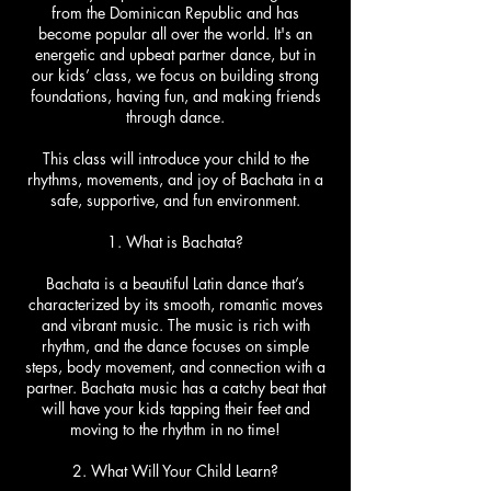
from the Dominican Republic and has
become popular all over the world. It's an
energetic and upbeat partner dance, but in
our kids’ class, we focus on building strong
foundations, having fun, and making friends
through dance.
This class will introduce your child to the
rhythms, movements, and joy of Bachata in a
safe, supportive, and fun environment.
1. What is Bachata?
Bachata is a beautiful Latin dance that’s
characterized by its smooth, romantic moves
and vibrant music. The music is rich with
rhythm, and the dance focuses on simple
steps, body movement, and connection with a
partner. Bachata music has a catchy beat that
will have your kids tapping their feet and
moving to the rhythm in no time!
2. What Will Your Child Learn?